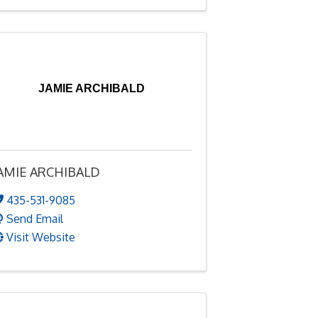
JAMIE ARCHIBALD
AMIE ARCHIBALD
435-531-9085
Send Email
Visit Website