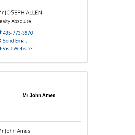
r JOSEPH ALLEN
ealty Absolute
435-773-3870
Send Email
Visit Website
Mr John Ames
r John Ames