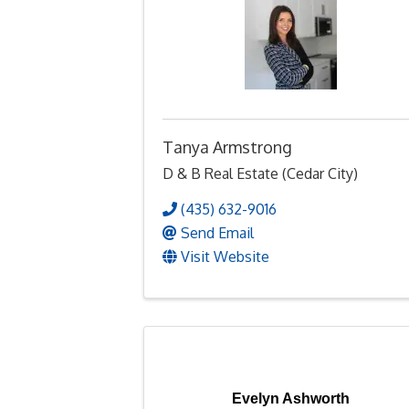
Tanya Armstrong
D & B Real Estate (Cedar City)
(435) 632-9016
Send Email
Visit Website
Evelyn Ashworth