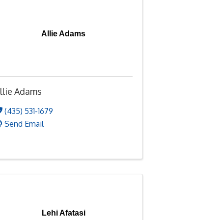
Allie Adams
llie Adams
(435) 531-1679
Send Email
Lehi Afatasi