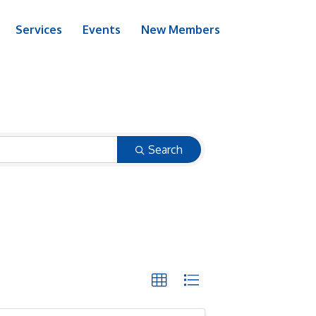
Services
Events
New Members
Search