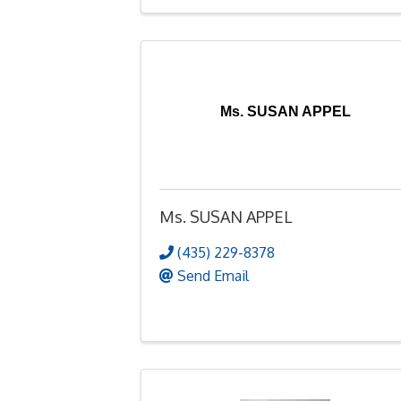
Ms. SUSAN APPEL
Ms. SUSAN APPEL
(435) 229-8378
Send Email