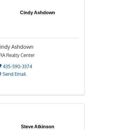
Cindy Ashdown
indy Ashdown
RA Realty Center
435-590-3374
Send Email
Steve Atkinson