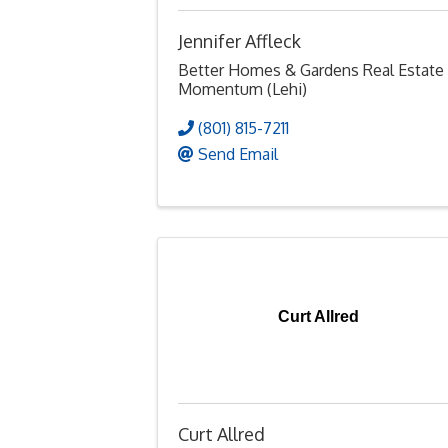
Jennifer Affleck
Better Homes & Gardens Real Estate
Momentum (Lehi)
(801) 815-7211
Send Email
Curt Allred
Curt Allred