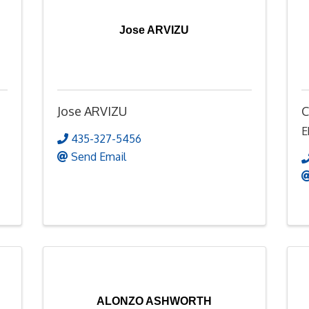
Jose ARVIZU
Jose ARVIZU
C
E
435-327-5456
Send Email
ALONZO ASHWORTH