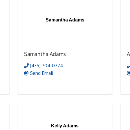
Samantha Adams
Samantha Adams
A
(435) 704-0774
Send Email
Kelly Adams