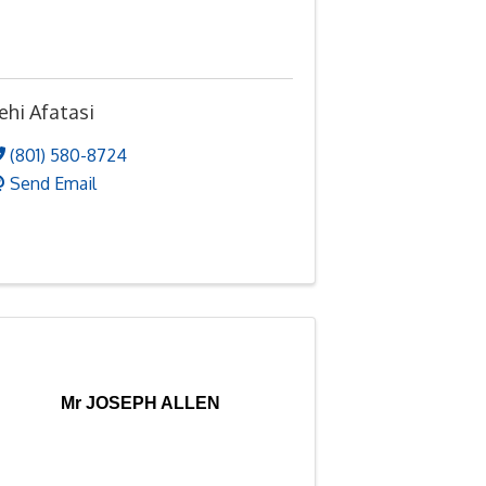
ehi Afatasi
(801) 580-8724
Send Email
Mr JOSEPH ALLEN