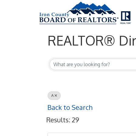
REALTOR® Dir
REALTOR® Dir
A
Back to Search
Results: 29