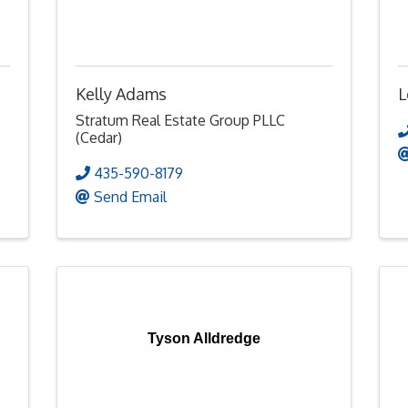
Kelly Adams
L
Stratum Real Estate Group PLLC
(Cedar)
435-590-8179
Send Email
Tyson Alldredge