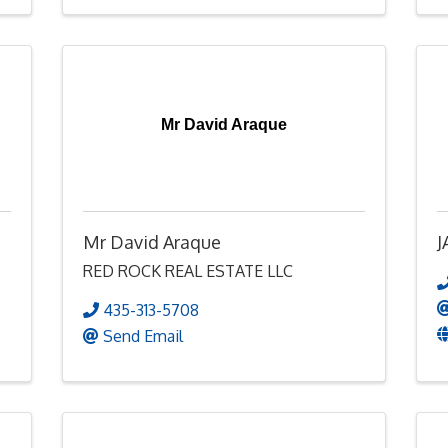
Mr David Araque
Mr David Araque
J
RED ROCK REAL ESTATE LLC
435-313-5708
Send Email