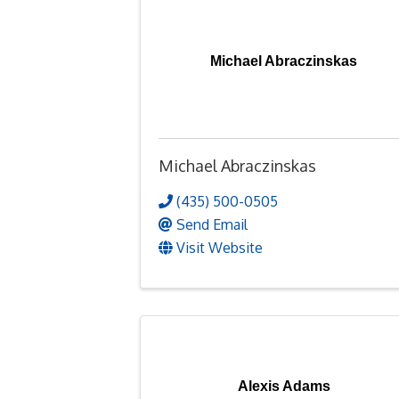
Michael Abraczinskas
Michael Abraczinskas
(435) 500-0505
Send Email
Visit Website
Alexis Adams