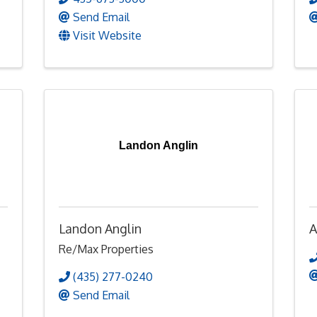
Send Email
Visit Website
Landon Anglin
Landon Anglin
A
Re/Max Properties
(435) 277-0240
Send Email