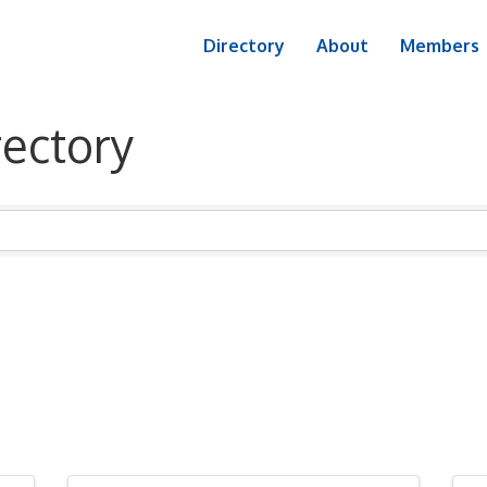
Directory
About
Members
ectory
ectory