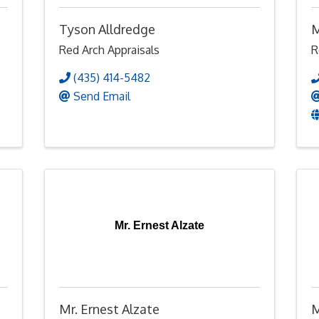
Tyson Alldredge
M
Red Arch Appraisals
R
(435) 414-5482
Send Email
Mr. Ernest Alzate
Mr. Ernest Alzate
M