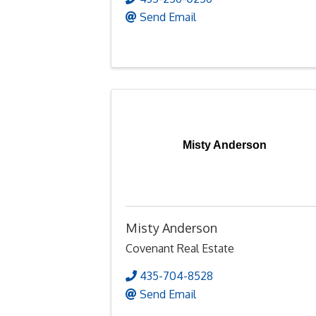
Send Email
Misty Anderson
Misty Anderson
Covenant Real Estate
435-704-8528
Send Email