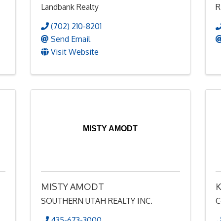
Landbank Realty
R
(702) 210-8201
Send Email
Visit Website
MISTY AMODT
MISTY AMODT
K
SOUTHERN UTAH REALTY INC.
C
435-673-3000