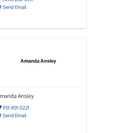
Send Email
Amanda Ansley
manda Ansley
951-901-0221
Send Email