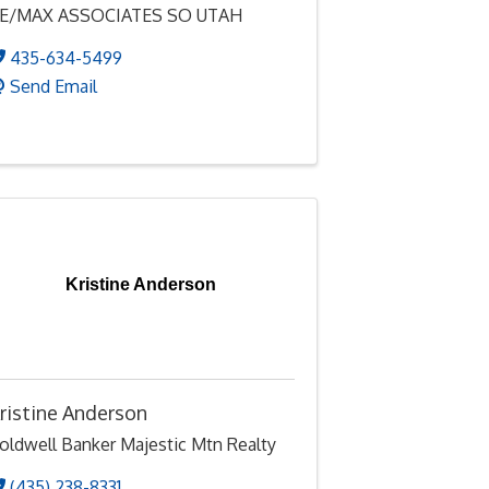
E/MAX ASSOCIATES SO UTAH
435-634-5499
Send Email
Kristine Anderson
ristine Anderson
oldwell Banker Majestic Mtn Realty
(435) 238-8331