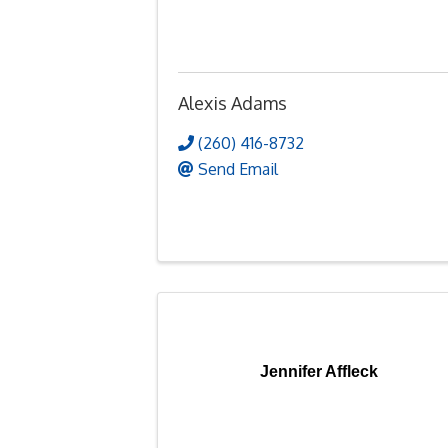
Alexis Adams
(260) 416-8732
Send Email
Jennifer Affleck