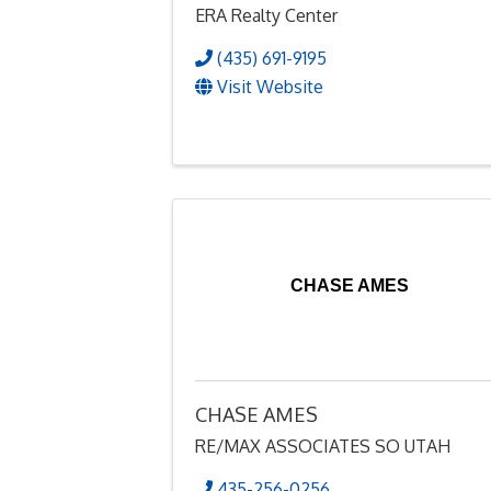
ERA Realty Center
(435) 691-9195
Visit Website
CHASE AMES
CHASE AMES
RE/MAX ASSOCIATES SO UTAH
435-256-0256