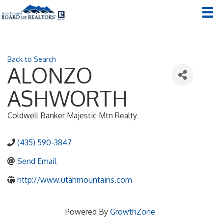
Back to Search
ALONZO
ASHWORTH
Coldwell Banker Majestic Mtn Realty
(435) 590-3847
Send Email
http://www.utahmountains.com
Powered By
GrowthZone