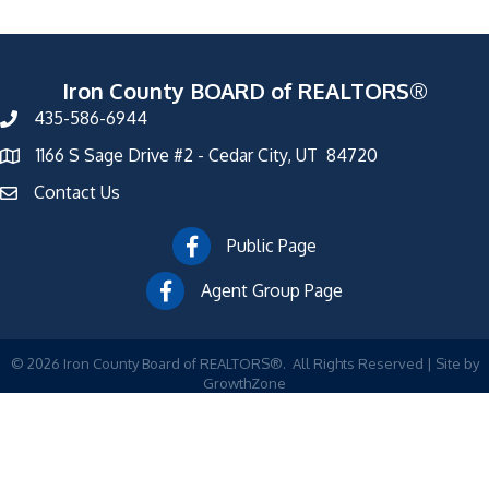
Iron County BOARD of REALTORS®
435-586-6944
1166 S Sage Drive #2 - Cedar City, UT 84720
Contact Us
Public Page
Agent Group Page
©
2026
Iron County Board of REALTORS®.
All Rights Reserved | Site by
GrowthZone