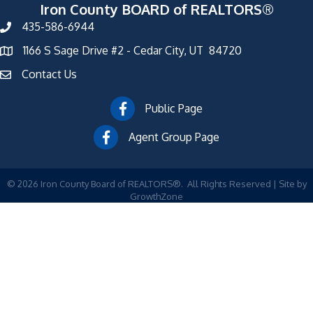
Iron County BOARD of REALTORS®
435-586-6944
1166 S Sage Drive #2 - Cedar City, UT 84720
Contact Us
Public Page
Agent Group Page
©
2026
Iron County Board of REALTORS®.
All Rights Reserved | Site by
GrowthZone