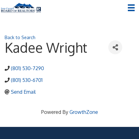
Back to Search
Kadee Wright
(801) 530-7290
(801) 530-6701
Send Email
Powered By
GrowthZone