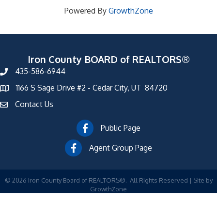
Powered By
GrowthZone
Iron County BOARD of REALTORS®
435-586-6944
1166 S Sage Drive #2 - Cedar City, UT 84720
Contact Us
Public Page
Agent Group Page
©
2026
Iron County Board of REALTORS®.
All Rights Reserved | Site by
GrowthZone