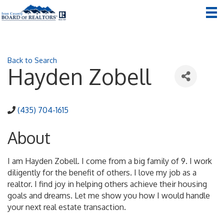
Back to Search
Hayden Zobell
(435) 704-1615
About
I am Hayden Zobell. I come from a big family of 9. I work
diligently for the benefit of others. I love my job as a
realtor. I find joy in helping others achieve their housing
goals and dreams. Let me show you how I would handle
your next real estate transaction.