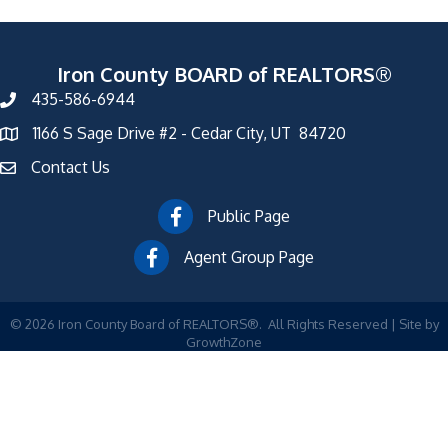
Iron County BOARD of REALTORS®
435-586-6944
1166 S Sage Drive #2 - Cedar City, UT 84720
Contact Us
Public Page
Agent Group Page
©
2026
Iron County Board of REALTORS®.
All Rights Reserved | Site by
GrowthZone