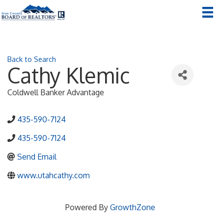
Back to Search
Cathy Klemic
Coldwell Banker Advantage
435-590-7124
435-590-7124
Send Email
www.utahcathy.com
Powered By
GrowthZone