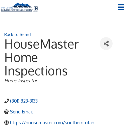
Back to Search
HouseMaster
Home
Inspections
Categories
Home Inspector
(801) 823-3133
Send Email
https://housemaster.com/southern-utah