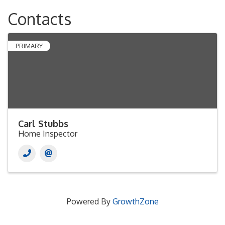
Contacts
PRIMARY
Carl Stubbs
Home Inspector
Powered By
GrowthZone