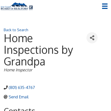
Back to Search
Home
Inspections by
Grandpa
Categories
Home Inspector
(801) 635-4767
Send Email
Contacts