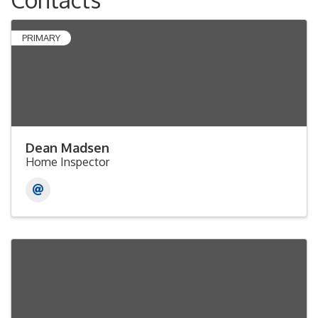
PRIMARY
Dean Madsen
Home Inspector