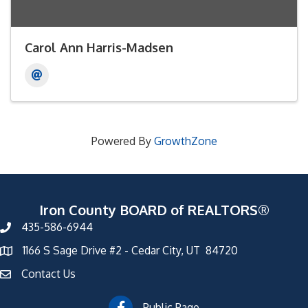
Carol Ann Harris-Madsen
Powered By
GrowthZone
Iron County BOARD of REALTORS®
435-586-6944
1166 S Sage Drive #2 - Cedar City, UT 84720
Contact Us
Public Page