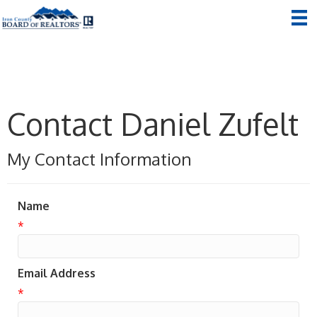
Contact Daniel Zufelt
My Contact Information
Name
*
Email Address
*