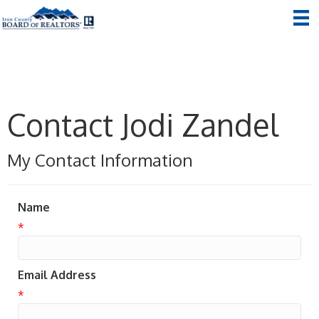
Contact Jodi Zandel
My Contact Information
Name
*
Email Address
*