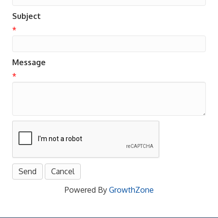
Subject
*
Message
*
Powered By
GrowthZone