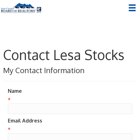
Contact Lesa Stocks
My Contact Information
Name
*
Email Address
*