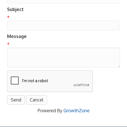
Subject
*
Message
*
Powered By
GrowthZone