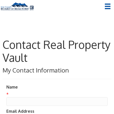
Contact Real Property
Vault
My Contact Information
Name
*
Email Address