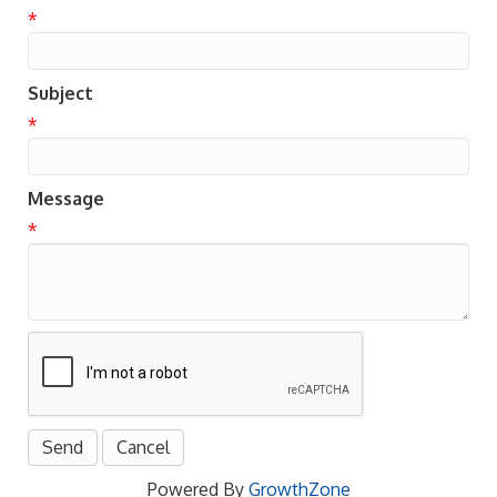
*
Subject
*
Message
*
Powered By
GrowthZone